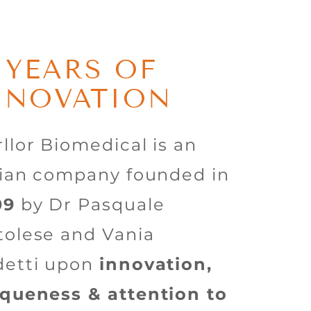
5 YEARS OF
NNOVATION
llor Biomedical is an
lian company founded in
09
by Dr Pasquale
olese and Vania
detti upon
innovation,
queness & attention to