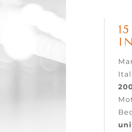
1
I
Mar
Ita
20
Mot
Be
uni