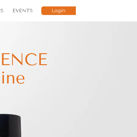
S
EVENTS
Login
LENCE
ine