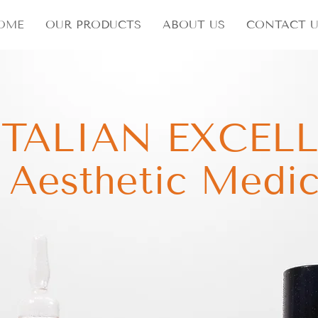
OME
OUR PRODUCTS
ABOUT US
CONTACT U
ITALIAN EXCEL
n Aesthetic Medic