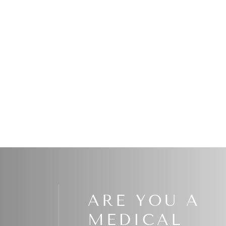
Read More
ARE YOU A
MEDICAL