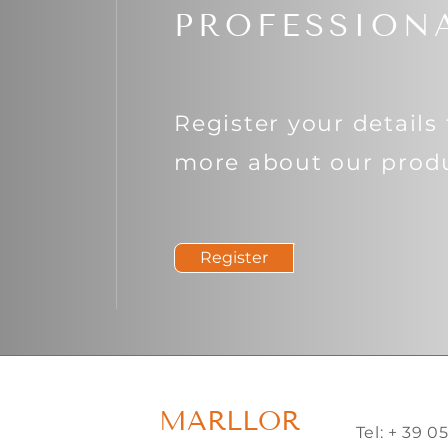
PROFESSION
Register your details 
more about our produ
Register
MARLLOR
Tel: + 39 