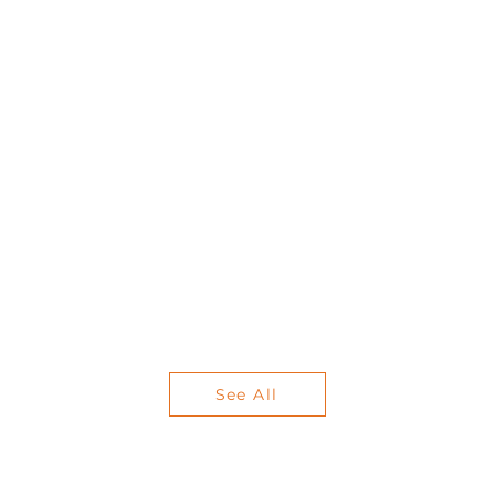
See All