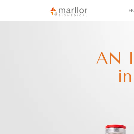
H
AN 
i