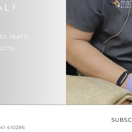
AL?
to learn
cts.
SUBSC
0541 410286