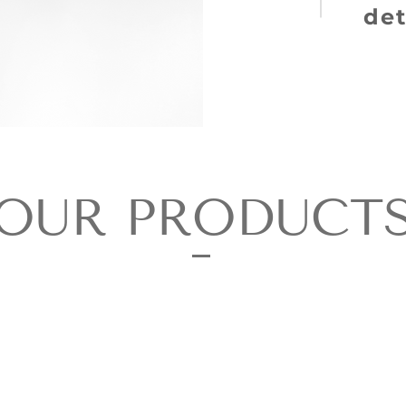
det
OUR PRODUCT