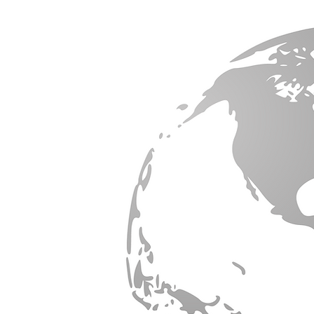
ORK
ion &
us on
er-
ork
orldwide