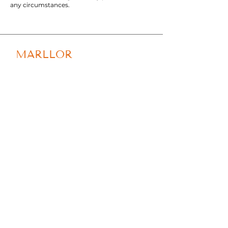
any circumstances.
MARLLOR
Tel: +
39 0541 410286
Email:
info@marllor.com
Via Torconca, 1 - 47842 S.
Giovanni in Marignano
(RN)
Privacy Policy
Cookie Policy
Shipping & Returns
© 2023 by Marllor