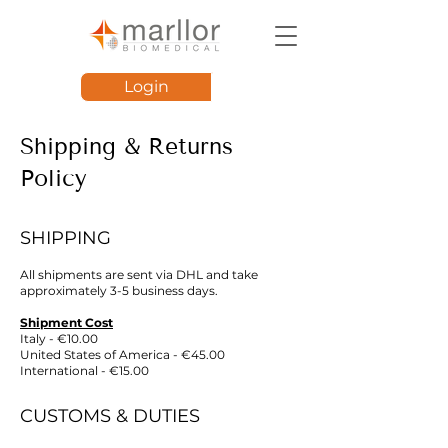
Login
Shipping & Returns
Policy
SHIPPING
All shipments are sent via DHL and take
approximately 3-5 business days.
Shipment Cost
Italy - €10.00
United States of America - €45.00
International - €15.00
CUSTOMS & DUTIES