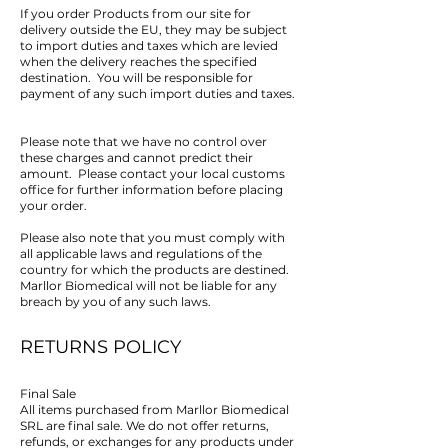
If you order Products from our site for
delivery outside the EU, they may be subject
to import duties and taxes which are levied
when the delivery reaches the specified
destination. You will be responsible for
payment of any such import duties and taxes.
Please note that we have no control over
these charges and cannot predict their
amount. Please contact your local customs
office for further information before placing
your order.
Please also note that you must comply with
all applicable laws and regulations of the
country for which the products are destined.
Marllor Biomedical will not be liable for any
breach by you of any such laws.
RETURNS POLICY
Final Sale
All items purchased from Marllor Biomedical
SRL are final sale. We do not offer returns,
refunds, or exchanges for any products under