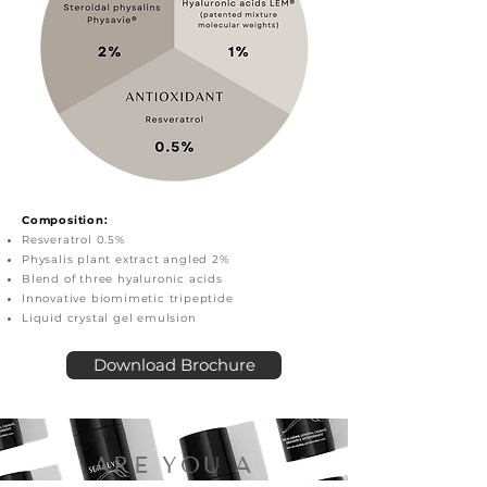
Composition:
Resveratrol 0.5%
Physalis plant extract angled 2%
Blend of three hyaluronic acids
Innovative biomimetic tripeptide
Liquid crystal gel emulsion
Download Brochure
ARE YOU A