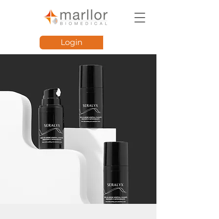
Login