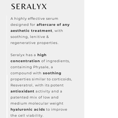
A highly effective serum
designed for
aftercare of any
aesthetic treatment
, with
soothing, lenitive &
regenerative properties⁠.
Seralyx has a
high
concentration
of ingredients,
containing Physale, a
compound with
soothing
properties similar to corticoids,
Resveratrol, with its potent
antioxidant
activity and a
patented mix of low and
medium molecular weight
hyaluronic acids
to improve
the cell viability.