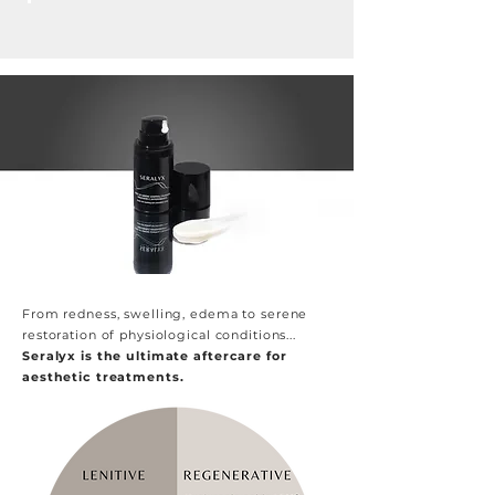
From redness, swelling, edema to serene
restoration of physiological conditions...
Seralyx is the ultimate aftercare for
aesthetic treatments.