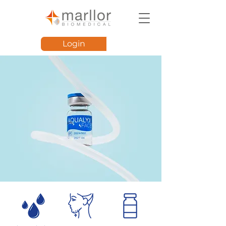
Login