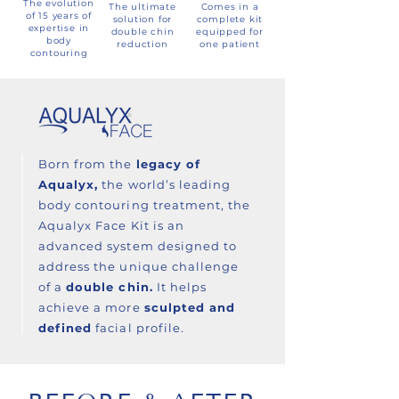
The evolution
The ultimate
Comes in a
of 15 years of
solution for
complete kit
expertise in
double chin
equipped for
body
reduction
one patient
contouring
Born from the
legacy of
Aqualyx,
the world’s leading
body contouring treatment, the
Aqualyx Face Kit is an
advanced system designed to
address the unique challenge
of a
double chin.
It helps
achieve a more
sculpted and
defined
facial profile.