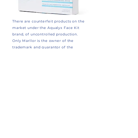
There are counterfeit products on the
market under the Aqualyx Face Kit
brand, of uncontrolled production.
Only Marllor is the owner of the
trademark and guarantor of the
production and distribution of Aqualyx
Face Kit. Each package is provided
with a secure QR code to verify its
authenticity. The absence of a secure
QR code indicates a counterfeit
product. Marllor reserves the right to
prosecute anyone who produces,
markets or uses fake Aqualyx Face
branded products in accordance with
the law.
SCAN the QR code with your
camera to verify authenticity.