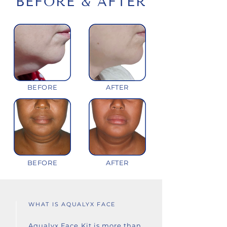
BEFORE & AFTER
BEFORE
AFTER
BEFORE
AFTER
WHAT IS AQUALYX FACE
Aqualyx Face Kit is more than