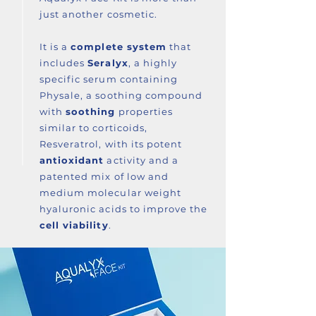
just another cosmetic.
It is a
complete system
that
includes
Seralyx
, a highly
specific serum containing
Physale, a soothing compound
with
soothing
properties
similar to corticoids,
Resveratrol, with its potent
antioxidant
activity and a
patented mix of low and
medium molecular weight
hyaluronic acids to improve the
cell viability
.