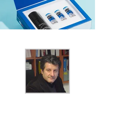
AQUALYX FACE KIT
- BUILDING ON
THE LEGACY OF OUR FOUNDER
Professor Pasquale Motolese
Founder of Marllor Biomedical
Precise volume of product per vial,
resulting in optimal treatment
outcomes.