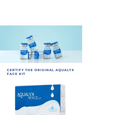
A smoother recovery process for
patients, with less downtime,
meaning, less swelling and less
discomfort post-treatment.
CERTIFY THE ORIGINAL AQUALYX
FACE KIT