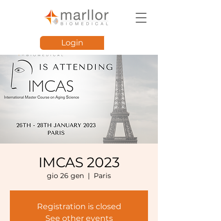
Login
IMCAS 2023
gio 26 gen
  |  
Paris
Registration is closed
See other events