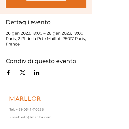
Dettagli evento
26 gen 2023, 19:00 – 28 gen 2023, 19:00
Paris, 2 Pl de la Prte Maillot, 75017 Paris,
France
Condividi questo evento
MARLLOR
Tel: +
39 0541 410286
Email:
info@marllor.com
Via Torconca, 1 - 47842 S.